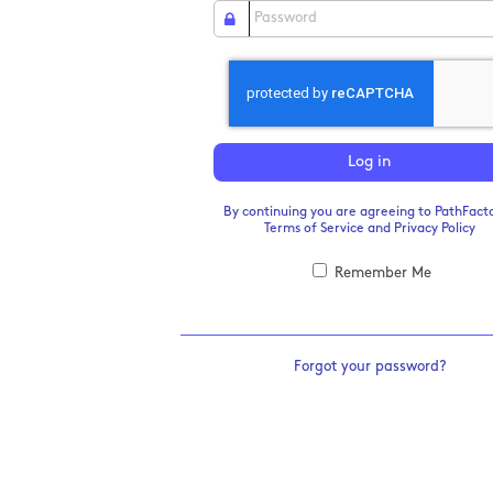
Log in
By continuing you are agreeing to PathFacto
Terms of Service
and
Privacy Policy
Remember Me
Forgot your password?