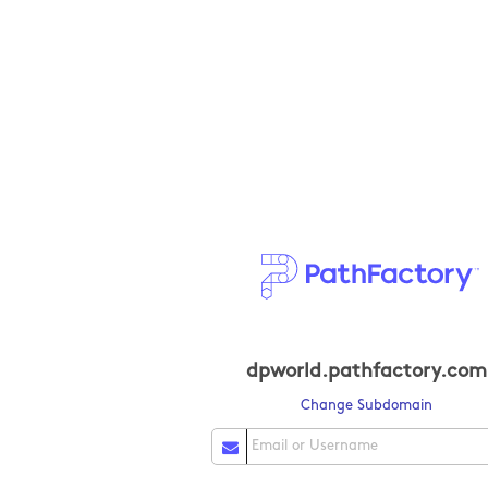
dpworld.pathfactory.com
Change Subdomain