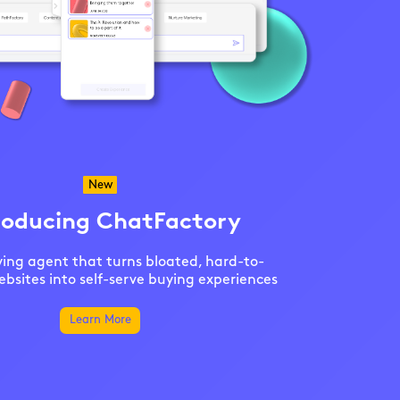
New
roducing ChatFactory
ing agent that turns bloated, hard-to-
bsites into self-serve buying experiences
Learn More