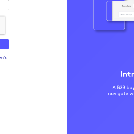
ry's
Int
A B2B buy
navigate we